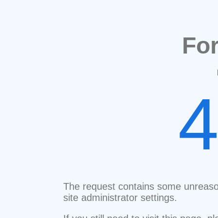
Fo
The request contains some unreaso
site administrator settings.