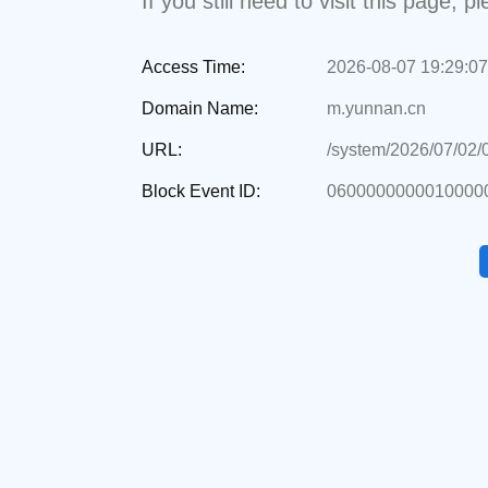
If you still need to visit this page,
Access Time:
2026-08-07 19:29:07
Domain Name:
m.yunnan.cn
URL:
/system/2026/07/02
Block Event ID:
0600000000010000