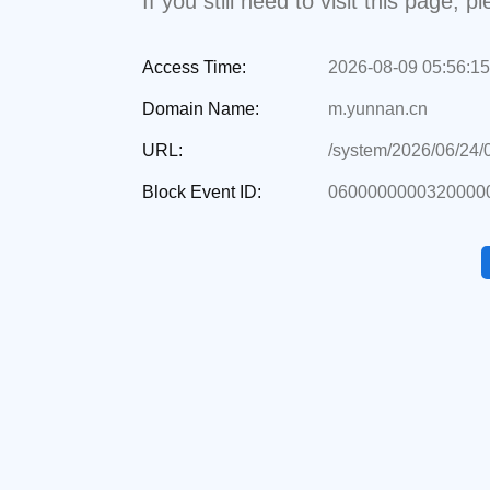
If you still need to visit this page,
Access Time:
2026-08-09 05:56:15
Domain Name:
m.yunnan.cn
URL:
/system/2026/06/24
Block Event ID:
06000000003200000