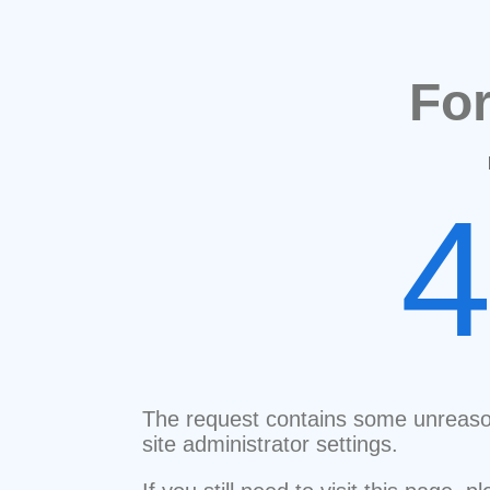
Fo
The request contains some unreaso
site administrator settings.