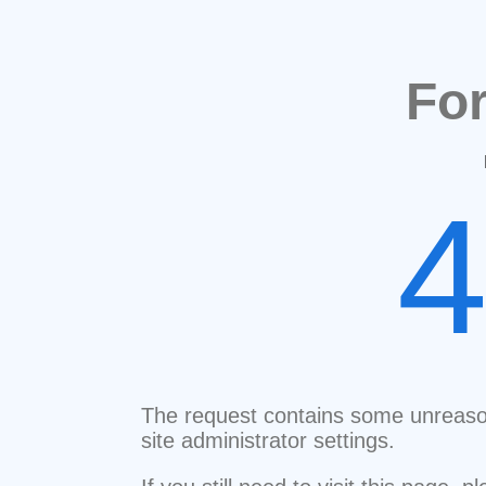
Fo
The request contains some unreaso
site administrator settings.