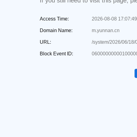
If you still need to visit this page,
Access Time:
2026-08-08 17:07:49
Domain Name:
m.yunnan.cn
URL:
/system/2026/06/18
Block Event ID:
0600000000010000