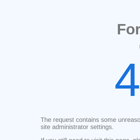
Fo
The request contains some unreaso
site administrator settings.