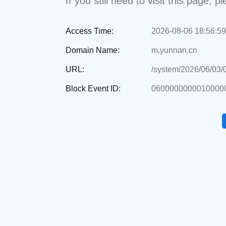
If you still need to visit this page,
Access Time:
2026-08-06 18:56:59
Domain Name:
m.yunnan.cn
URL:
/system/2026/06/03
Block Event ID:
0600000000010000