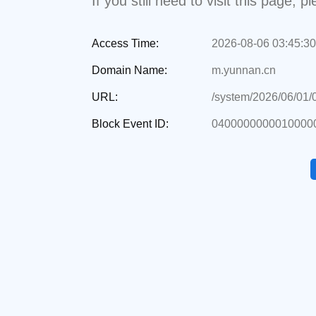
If you still need to visit this page,
Access Time:
2026-08-06 03:45:30
Domain Name:
m.yunnan.cn
URL:
/system/2026/06/01
Block Event ID:
0400000000010000