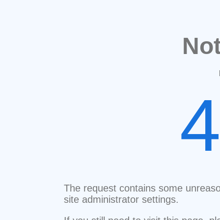
No
The request contains some unreaso
site administrator settings.