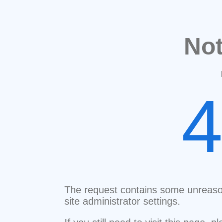
No
The request contains some unreaso
site administrator settings.