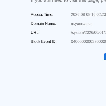
If you still need to visit this page,
Access Time:
2026-08-08 16:02:23
Domain Name:
m.yunnan.cn
URL:
/system/2026/06/01
Block Event ID:
0400000000320000