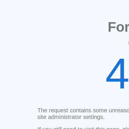
Fo
The request contains some unreaso
site administrator settings.