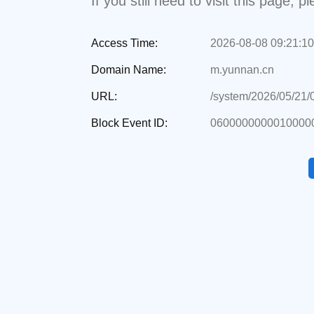
If you still need to visit this page,
Access Time:
2026-08-08 09:21:10
Domain Name:
m.yunnan.cn
URL:
/system/2026/05/21
Block Event ID:
0600000000010000