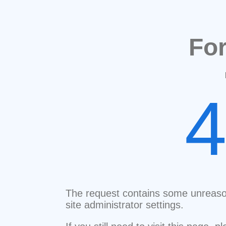
Fo
The request contains some unreaso
site administrator settings.