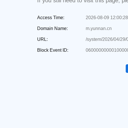
If you still need to visit this page,
Access Time:
2026-08-09 12:00:28
Domain Name:
m.yunnan.cn
URL:
/system/2026/04/29
Block Event ID:
0600000000010000