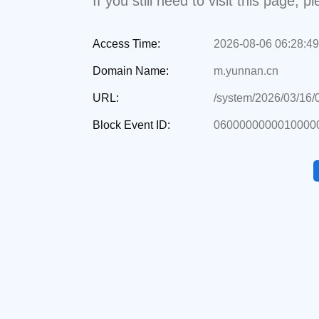
If you still need to visit this page,
Access Time:
2026-08-06 06:28:49
Domain Name:
m.yunnan.cn
URL:
/system/2026/03/16
Block Event ID:
06000000000100000