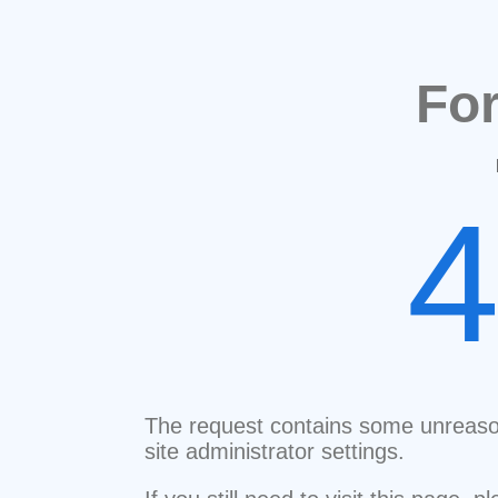
Fo
The request contains some unreaso
site administrator settings.