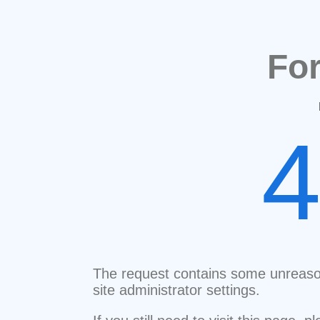
Fo
The request contains some unreaso
site administrator settings.