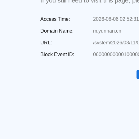
If you still need to visit this page,
Access Time:
2026-08-06 02:52:31
Domain Name:
m.yunnan.cn
URL:
/system/2026/03/11/
Block Event ID:
0600000000010000