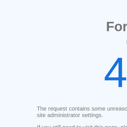
Fo
The request contains some unreaso
site administrator settings.