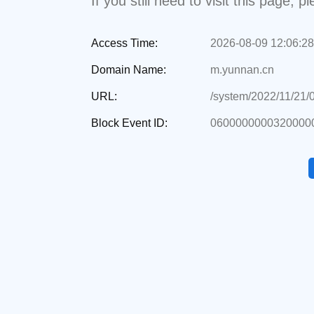
If you still need to visit this page,
Access Time:
2026-08-09 12:06:28
Domain Name:
m.yunnan.cn
URL:
/system/2022/11/21/
Block Event ID:
06000000003200000