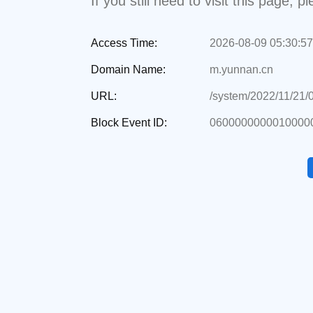
If you still need to visit this page,
Access Time:
2026-08-09 05:30:57
Domain Name:
m.yunnan.cn
URL:
/system/2022/11/21/
Block Event ID:
0600000000010000