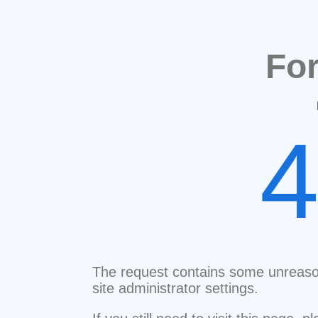
Fo
The request contains some unreaso
site administrator settings.