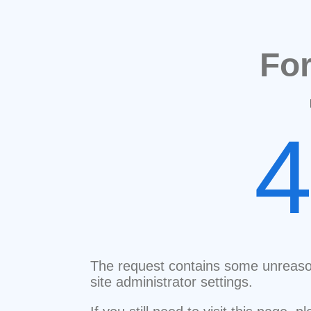
Fo
The request contains some unreaso
site administrator settings.