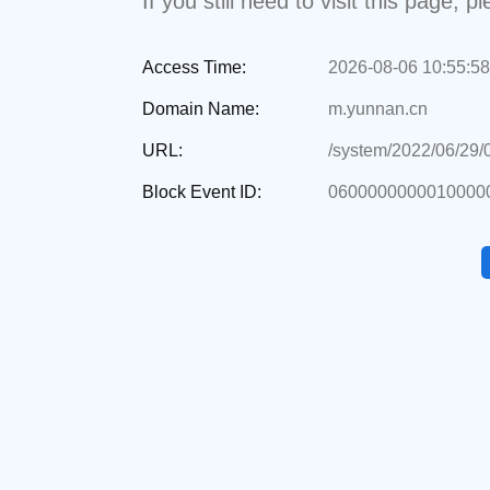
If you still need to visit this page,
Access Time:
2026-08-06 10:55:58
Domain Name:
m.yunnan.cn
URL:
/system/2022/06/29
Block Event ID:
06000000000100000