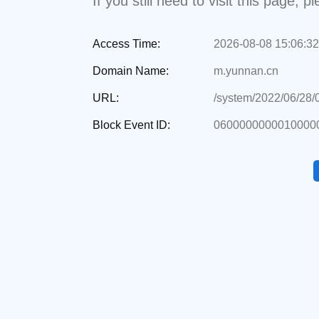
If you still need to visit this page,
Access Time:
2026-08-08 15:06:32
Domain Name:
m.yunnan.cn
URL:
/system/2022/06/28
Block Event ID:
06000000000100000