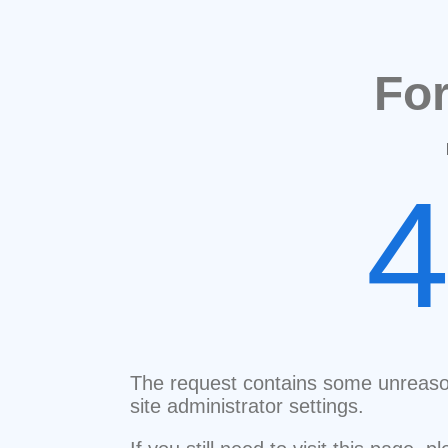
Fo
The request contains some unreaso
site administrator settings.