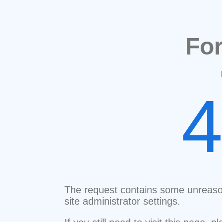
Fo
The request contains some unreaso
site administrator settings.