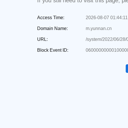
If you still need to visit this page,
Access Time:
2026-08-07 01:44:11
Domain Name:
m.yunnan.cn
URL:
/system/2022/06/28
Block Event ID:
0600000000010000