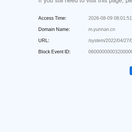
If you still need to visit this page,
Access Time:
2026-08-09 08:01:51
Domain Name:
m.yunnan.cn
URL:
/system/2022/04/27
Block Event ID:
0600000000320000