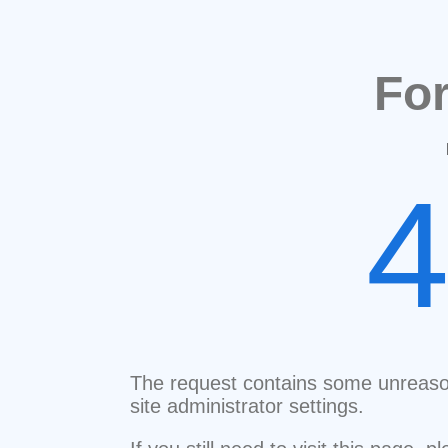
Fo
The request contains some unreaso
site administrator settings.