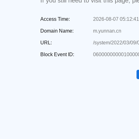
If you still need to visit this page,
Access Time:
2026-08-07 05:12:41
Domain Name:
m.yunnan.cn
URL:
/system/2022/03/09
Block Event ID:
06000000000100000