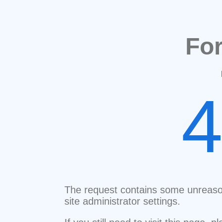
Fo
The request contains some unreaso
site administrator settings.