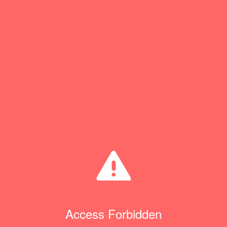
Access Forbidden