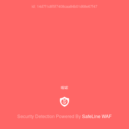
id: 14d7f1c8f5f7408caa84b01d68e67f47
喔嚯
Security Detection Powered By
SafeLine WAF