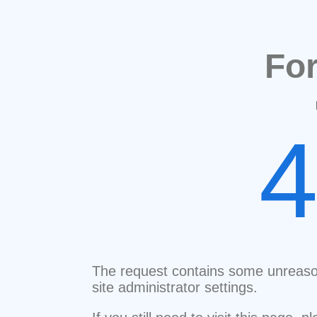
Fo
The request contains some unreaso
site administrator settings.