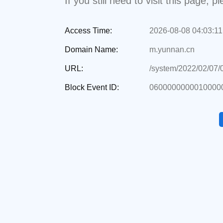
If you still need to visit this page,
Access Time:
2026-08-08 04:03:11
Domain Name:
m.yunnan.cn
URL:
/system/2022/02/07
Block Event ID:
0600000000010000