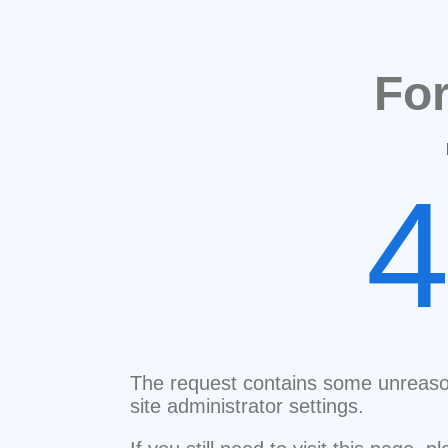
Fo
The request contains some unreaso
site administrator settings.