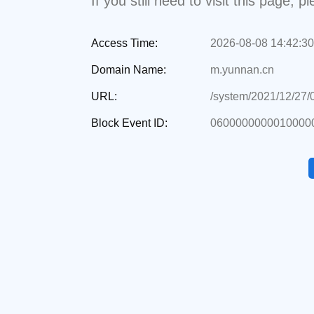
If you still need to visit this page,
Access Time:
2026-08-08 14:42:30
Domain Name:
m.yunnan.cn
URL:
/system/2021/12/27
Block Event ID:
0600000000010000