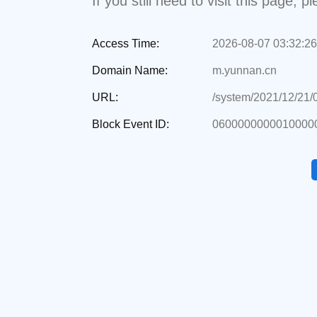
If you still need to visit this page,
Access Time:
2026-08-07 03:32:26
Domain Name:
m.yunnan.cn
URL:
/system/2021/12/21
Block Event ID:
0600000000010000