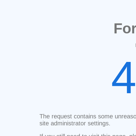
Fo
The request contains some unreaso
site administrator settings.