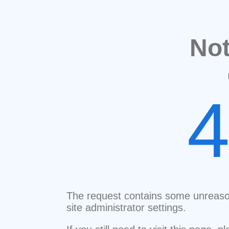
No
The request contains some unreaso
site administrator settings.