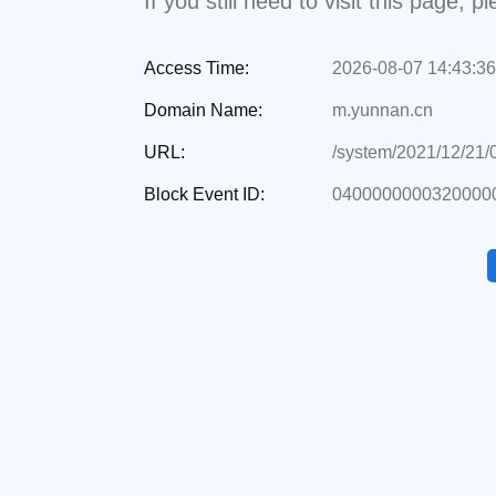
If you still need to visit this page,
Access Time:
2026-08-07 14:43:36
Domain Name:
m.yunnan.cn
URL:
/system/2021/12/21
Block Event ID:
04000000003200000