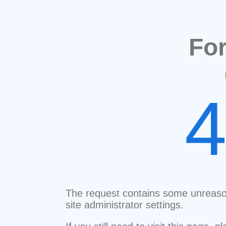
Fo
The request contains some unreaso
site administrator settings.