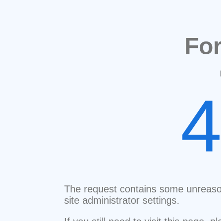
Fo
The request contains some unreaso
site administrator settings.