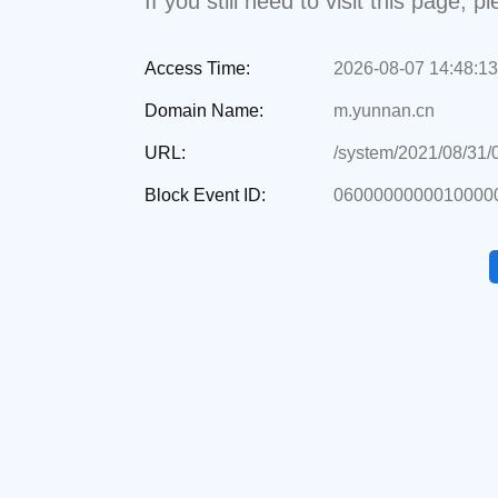
If you still need to visit this page,
Access Time:
2026-08-07 14:48:13
Domain Name:
m.yunnan.cn
URL:
/system/2021/08/31
Block Event ID:
0600000000010000