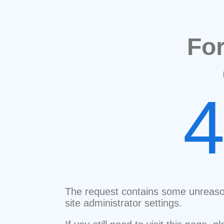
Fo
The request contains some unreaso
site administrator settings.