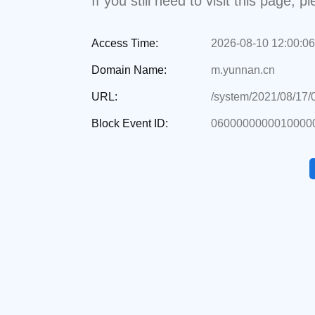
If you still need to visit this page,
Access Time:
2026-08-10 12:00:06
Domain Name:
m.yunnan.cn
URL:
/system/2021/08/17
Block Event ID:
0600000000010000