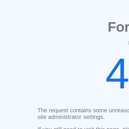
Fo
The request contains some unreaso
site administrator settings.