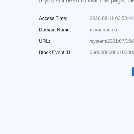
If you still need to visit this page,
Access Time:
2026-08-11 03:50:44
Domain Name:
m.yunnan.cn
URL:
/system/2021/07/15
Block Event ID:
0600000000010000