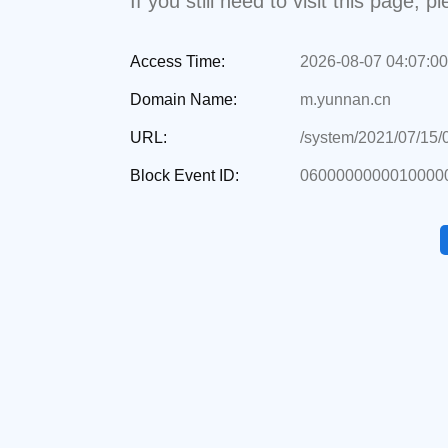
If you still need to visit this page,
Access Time:
2026-08-07 04:07:00
Domain Name:
m.yunnan.cn
URL:
/system/2021/07/15
Block Event ID:
0600000000010000