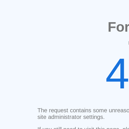
Fo
The request contains some unreaso
site administrator settings.