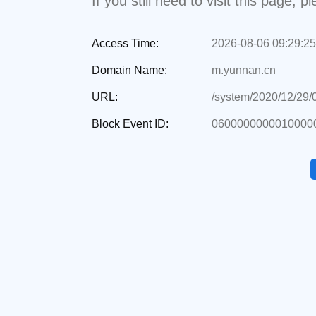
If you still need to visit this page,
Access Time:
2026-08-06 09:29:25
Domain Name:
m.yunnan.cn
URL:
/system/2020/12/29
Block Event ID:
0600000000010000