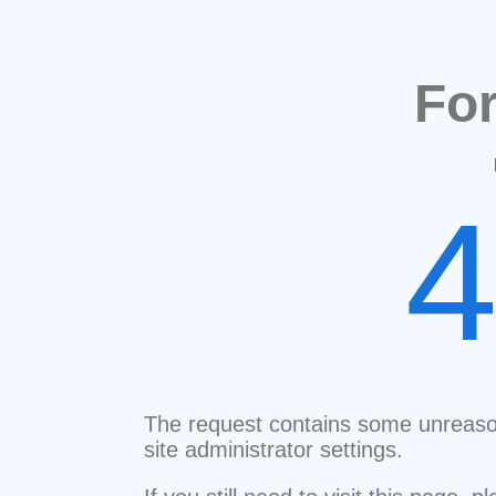
Fo
The request contains some unreaso
site administrator settings.