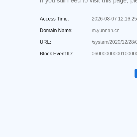
If you still need to visit this page,
Access Time:
2026-08-07 12:16:25
Domain Name:
m.yunnan.cn
URL:
/system/2020/12/28
Block Event ID:
06000000000100000