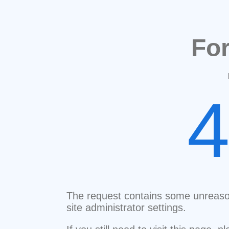
Fo
The request contains some unreaso
site administrator settings.