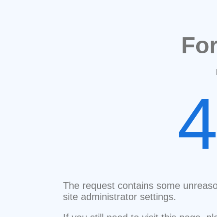
Fo
The request contains some unreaso
site administrator settings.