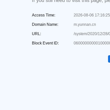
If you still need to visit this page,
Access Time:
2026-08-06 17:16:25
Domain Name:
m.yunnan.cn
URL:
/system/2020/12/28
Block Event ID:
06000000000100000