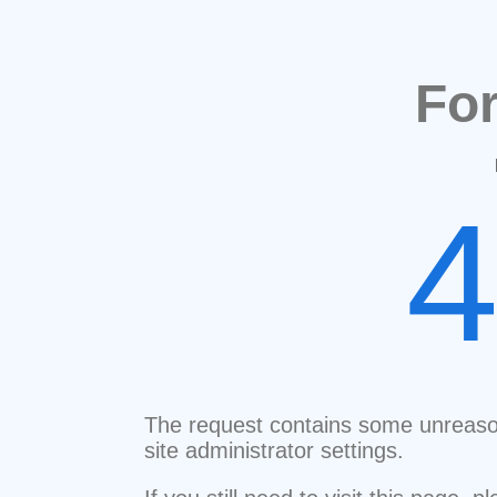
Fo
The request contains some unreaso
site administrator settings.