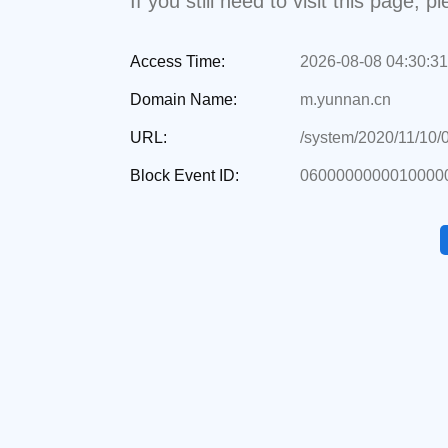
If you still need to visit this page,
Access Time:
2026-08-08 04:30:31
Domain Name:
m.yunnan.cn
URL:
/system/2020/11/10/
Block Event ID:
0600000000010000