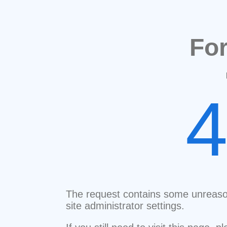
Fo
The request contains some unreaso
site administrator settings.