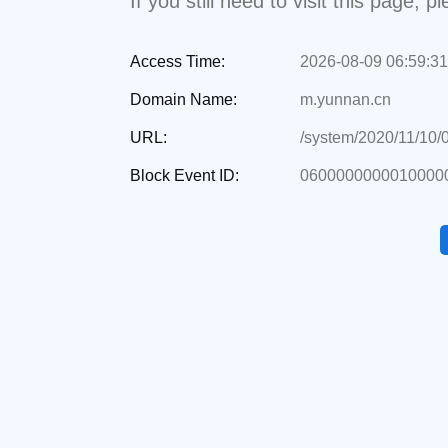
If you still need to visit this page,
Access Time:
2026-08-09 06:59:31
Domain Name:
m.yunnan.cn
URL:
/system/2020/11/10/
Block Event ID:
0600000000010000