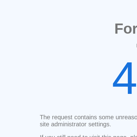
Fo
The request contains some unreaso
site administrator settings.