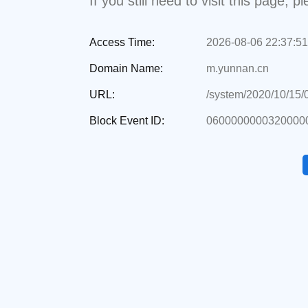
If you still need to visit this page,
Access Time:
2026-08-06 22:37:51
Domain Name:
m.yunnan.cn
URL:
/system/2020/10/15/
Block Event ID:
0600000000320000