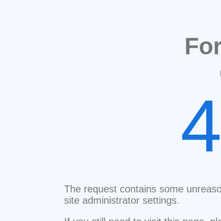
Fo
The request contains some unreaso
site administrator settings.