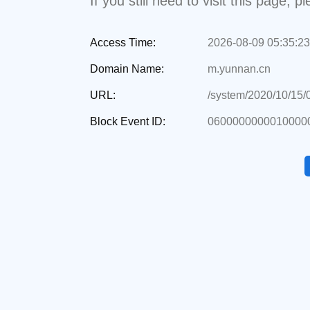
If you still need to visit this page,
Access Time:
2026-08-09 05:35:23
Domain Name:
m.yunnan.cn
URL:
/system/2020/10/15
Block Event ID:
0600000000010000