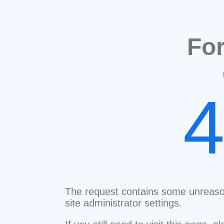
Fo
The request contains some unreaso
site administrator settings.