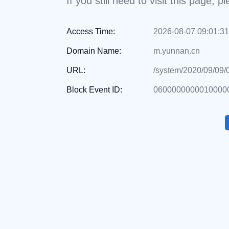
If you still need to visit this page,
Access Time:
2026-08-07 09:01:31
Domain Name:
m.yunnan.cn
URL:
/system/2020/09/09
Block Event ID:
06000000000100000