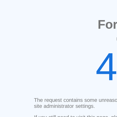
Fo
The request contains some unreaso
site administrator settings.