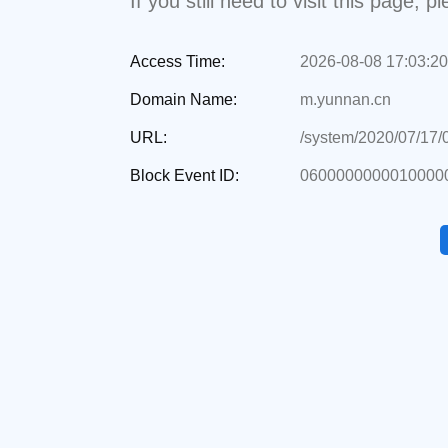
If you still need to visit this page,
Access Time:
2026-08-08 17:03:20
Domain Name:
m.yunnan.cn
URL:
/system/2020/07/17
Block Event ID:
06000000000100000