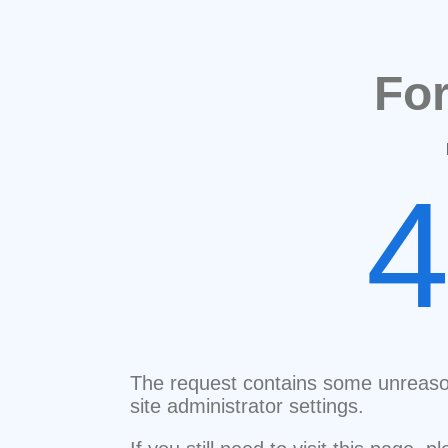
Fo
The request contains some unreaso
site administrator settings.