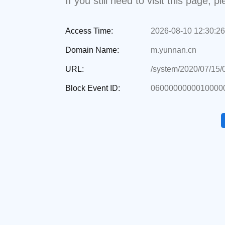
If you still need to visit this page,
Access Time:
2026-08-10 12:30:26
Domain Name:
m.yunnan.cn
URL:
/system/2020/07/15
Block Event ID:
06000000000100000