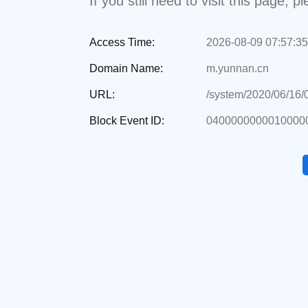
If you still need to visit this page,
Access Time:
2026-08-09 07:57:35
Domain Name:
m.yunnan.cn
URL:
/system/2020/06/16
Block Event ID:
0400000000010000