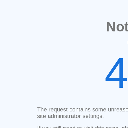
No
The request contains some unreaso
site administrator settings.