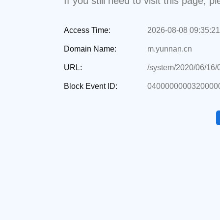
If you still need to visit this page,
Access Time:
2026-08-08 09:35:21
Domain Name:
m.yunnan.cn
URL:
/system/2020/06/16
Block Event ID:
0400000000320000