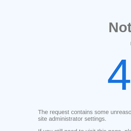
No
The request contains some unreaso
site administrator settings.