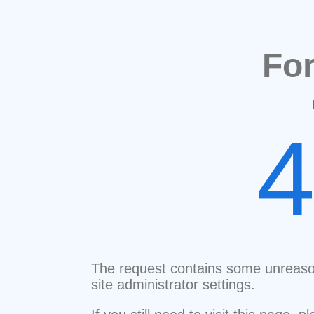
Fo
The request contains some unreaso
site administrator settings.