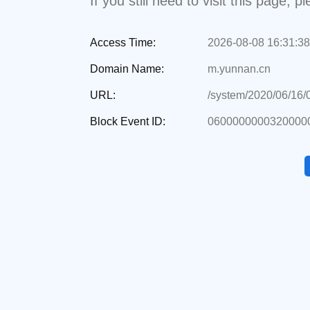
If you still need to visit this page,
Access Time:
2026-08-08 16:31:38
Domain Name:
m.yunnan.cn
URL:
/system/2020/06/16
Block Event ID:
0600000000320000