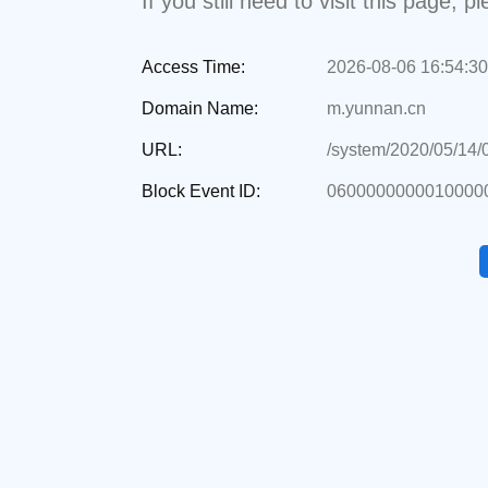
If you still need to visit this page,
Access Time:
2026-08-06 16:54:30
Domain Name:
m.yunnan.cn
URL:
/system/2020/05/14
Block Event ID:
0600000000010000