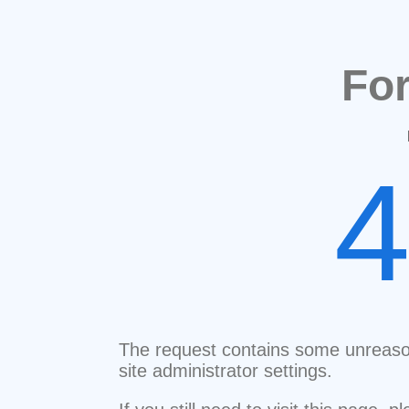
Fo
The request contains some unreaso
site administrator settings.