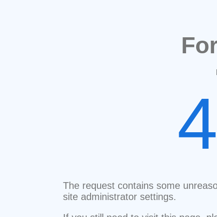
Fo
The request contains some unreaso
site administrator settings.