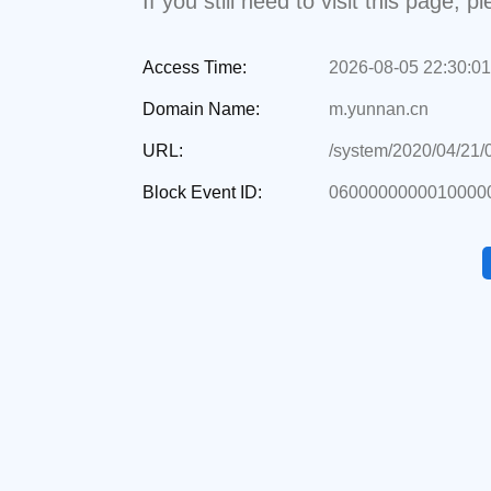
If you still need to visit this page,
Access Time:
2026-08-05 22:30:01
Domain Name:
m.yunnan.cn
URL:
/system/2020/04/21
Block Event ID:
06000000000100000